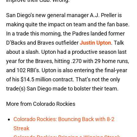
San Diego’s new general manager A.J. Preller is
making quite the impact on team and the fan base.
In a trade this morning, the Padres landed former
D’Backs and Braves outfielder
Justin Upton
. Talk
about a slash. Upton had a productive season last
year for the Braves, hitting .270 with 29 home runs,
and 102 RBI’s. Upton is also entering the final-year
of his $14.5 million contract. That’s not the only
trade(s) San Diego made to bolster their team.
More from Colorado Rockies
Colorado Rockies: Bouncing Back with 8-2
Streak