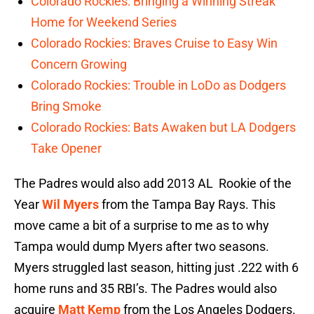
Colorado Rockies: Bringing a Winning Streak
Home for Weekend Series
Colorado Rockies: Braves Cruise to Easy Win
Concern Growing
Colorado Rockies: Trouble in LoDo as Dodgers
Bring Smoke
Colorado Rockies: Bats Awaken but LA Dodgers
Take Opener
The Padres would also add 2013 AL Rookie of the
Year
Wil Myers
from the Tampa Bay Rays. This
move came a bit of a surprise to me as to why
Tampa would dump Myers after two seasons.
Myers struggled last season, hitting just .222 with 6
home runs and 35 RBI’s. The Padres would also
acquire
Matt Kemp
from the Los Angeles Dodgers.