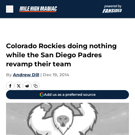
Skip to main content
Colorado Rockies doing nothing
while the San Diego Padres
revamp their team
By
Andrew Dill
|
Dec 19, 2014
Add us as a preferred source