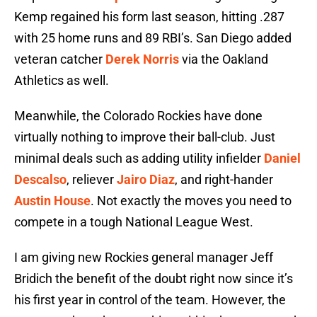
Kemp regained his form last season, hitting .287
with 25 home runs and 89 RBI’s. San Diego added
veteran catcher
Derek Norris
via the Oakland
Athletics as well.
Meanwhile, the Colorado Rockies have done
virtually nothing to improve their ball-club. Just
minimal deals such as adding utility infielder
Daniel
Descalso
, reliever
Jairo Diaz
, and right-hander
Austin House
. Not exactly the moves you need to
compete in a tough National League West.
I am giving new Rockies general manager Jeff
Bridich the benefit of the doubt right now since it’s
his first year in control of the team. However, the