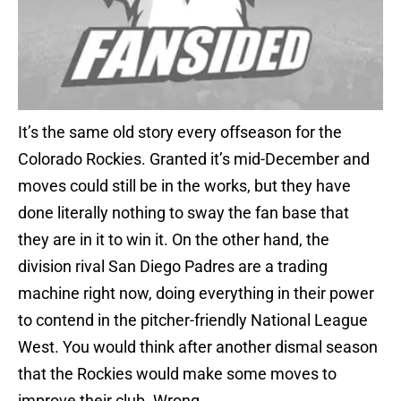
It’s the same old story every offseason for the
Colorado Rockies. Granted it’s mid-December and
moves could still be in the works, but they have
done literally nothing to sway the fan base that
they are in it to win it. On the other hand, the
division rival San Diego Padres are a trading
machine right now, doing everything in their power
to contend in the pitcher-friendly National League
West. You would think after another dismal season
that the Rockies would make some moves to
improve their club. Wrong.