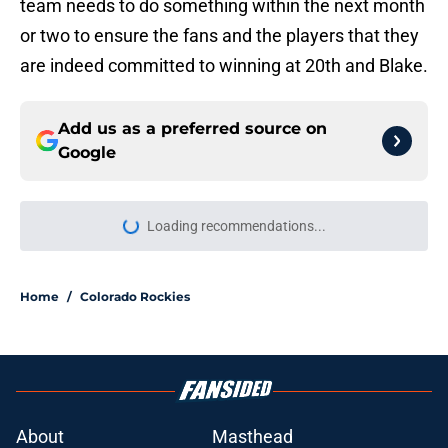
team needs to do something within the next month
or two to ensure the fans and the players that they
are indeed committed to winning at 20th and Blake.
Add us as a preferred source on
Google
Loading recommendations...
Please wait while we load personal
Home
/
Colorado Rockies
About
Masthead